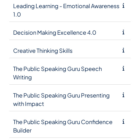
Leading Learning - Emotional Awareness
1.0
Decision Making Excellence 4.0
Creative Thinking Skills
The Public Speaking Guru Speech
Writing
The Public Speaking Guru Presenting
with Impact
The Public Speaking Guru Confidence
Builder