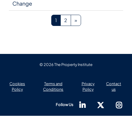
Change
Page 1
Page 2
Next page
1
2
»
© 2026 The Property Institute
Cookies
Terms and
Privacy
Contact
Policy
Conditions
Policy
us
Follow Us