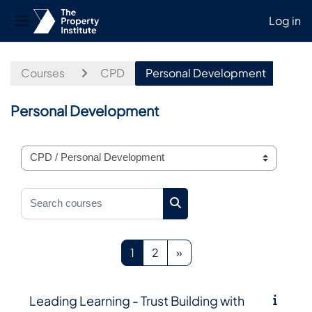
Log in
Side panel
Skip to main content
Courses
CPD
Personal Development
Personal Development
Course categories
Search courses
Search courses
Page 1
Page 2
Next page
1
2
»
Leading Learning - Trust Building with