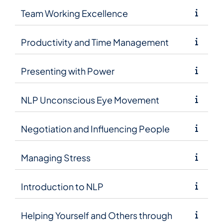
Team Working Excellence
Productivity and Time Management
Presenting with Power
NLP Unconscious Eye Movement
Negotiation and Influencing People
Managing Stress
Introduction to NLP
Helping Yourself and Others through