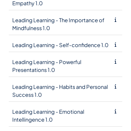
Empathy 1.0
Leading Learning - The Importance of
Mindfulness 1.0
Leading Learning - Self-confidence 1.0
Leading Learning - Powerful
Presentations 1.0
Leading Learning - Habits and Personal
Success 1.0
Leading Learning - Emotional
Intellingence 1.0