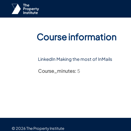
Skip to main content
Course information
LinkedIn Making the most of InMails
Course_minutes
:
5
© 2026 The Property Institute