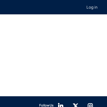
Log in
Follow Us