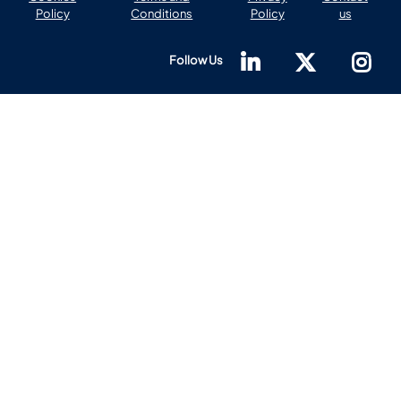
Policy
Conditions
Policy
us
Follow Us