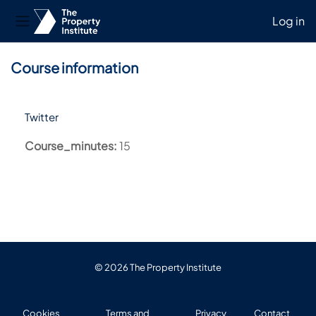
Log in
Side panel
Skip to main content
Course information
Twitter
Course_minutes
:
15
© 2026 The Property Institute
Cookies
Terms and
Privacy
Contact